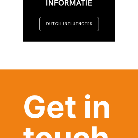
INFORMATIE
DUTCH INFLUENCERS
Get in
touch