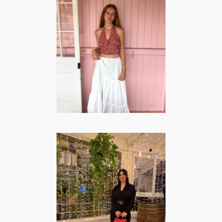
Esther Heuvel –
Lifestyle | Travel
& Mommy
Creator
LIFESTYLE
·
MOMMY
·
TRAVEL
Carmen Vecchio
– Lifestyle |
Fashion & Beauty