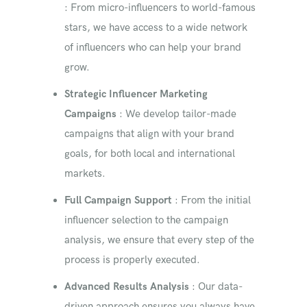
: From micro-influencers to world-famous
stars, we have access to a wide network
of influencers who can help your brand
grow.
Strategic Influencer Marketing
Campaigns
: We develop tailor-made
campaigns that align with your brand
goals, for both local and international
markets.
Full Campaign Support
: From the initial
influencer selection to the campaign
analysis, we ensure that every step of the
process is properly executed.
Advanced Results Analysis
: Our data-
driven approach ensures you always have