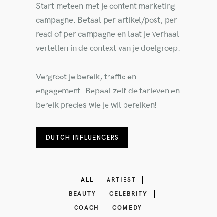
Start meteen met je content marketing
campagne. Betaal per artikel/post, per
read of per campagne en laat je verhaal
vertellen in de context van je doelgroep.
Vergroot je bereik, traffic en
engagement. Bepaal zelf de tarieven en
bereik precies wie je wil bereiken!
DUTCH INFLUENCERS
ALL
ARTIEST
BEAUTY
CELEBRITY
COACH
COMEDY