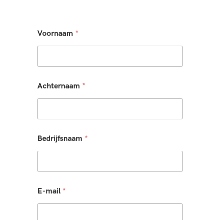
Voornaam
*
Achternaam
*
Bedrijfsnaam
*
E-mail
*