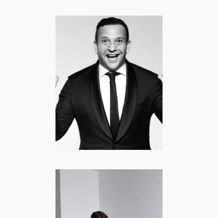
Najib Amhali |
Comedian,
Acteur, Regisseur
CELEBRITY
·
COMEDY
·
CURRENTLY POPULAR
·
FAMOUS FROM TV
·
LIFESTYLE
·
MANNEN
Hayel Tuncel –
Lifestyle |