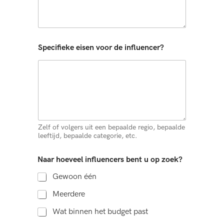
Specifieke eisen voor de influencer?
Zelf of volgers uit een bepaalde regio, bepaalde
leeftijd, bepaalde categorie, etc.
Naar hoeveel influencers bent u op zoek?
Gewoon één
Meerdere
Wat binnen het budget past