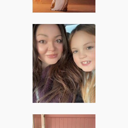
Gitana Josephina
– Family &
Lifestyle Creator
LIFESTYLE
·
MOMMY
·
VROUWEN