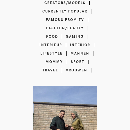
CREATORS/MODELS
CURRENTLY POPULAR
FAMOUS FROM TV
FASHION/BEAUTY
FOOD
GAMING
INTERIEUR
INTERIOR
LIFESTYLE
MANNEN
MOMMY
SPORT
TRAVEL
VROUWEN
Islam Reminders
influencer |
Lifestyle content