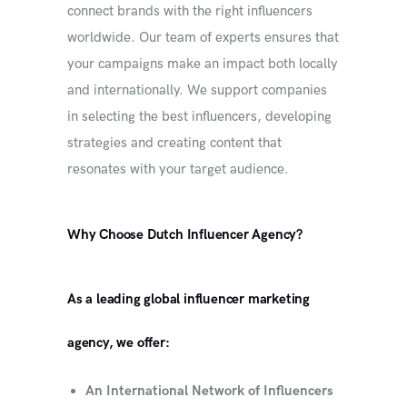
connect brands with the right influencers
worldwide. Our team of experts ensures that
your campaigns make an impact both locally
and internationally. We support companies
in selecting the best influencers, developing
strategies and creating content that
resonates with your target audience.
Why Choose Dutch Influencer Agency?
As a leading global influencer marketing
agency, we offer:
An International Network of Influencers