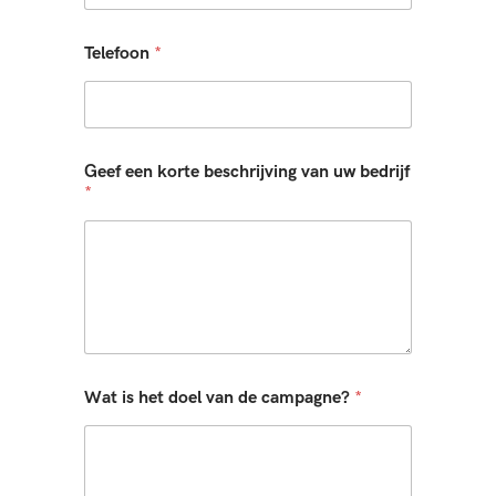
Telefoon
*
Geef een korte beschrijving van uw bedrijf
*
Wat is het doel van de campagne?
*