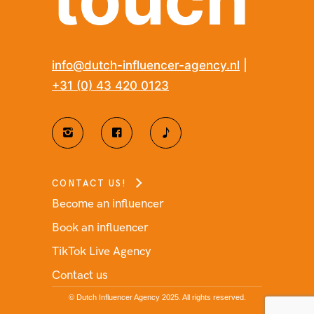
info@dutch-influencer-agency.nl
|
+31 (0) 43 420 0123
CONTACT US!
Become an influencer
Book an influencer
TikTok Live Agency
Contact us
© Dutch Influencer Agency 2025. All rights reserved.