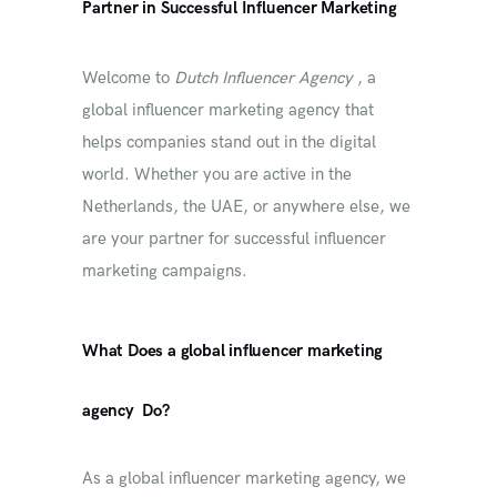
Partner in Successful Influencer Marketing
Welcome to
Dutch Influencer Agency
, a
global influencer marketing agency that
helps companies stand out in the digital
world. Whether you are active in the
Netherlands, the UAE, or anywhere else, we
are your partner for successful influencer
marketing campaigns.
What
Does a
global influencer marketing
agency
Do?
As a global influencer marketing agency, we