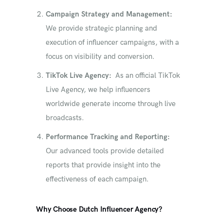
Campaign Strategy and Management:
We provide strategic planning and
execution of influencer campaigns, with a
focus on visibility and conversion.
TikTok Live Agency:
As an official TikTok
Live Agency, we help influencers
worldwide generate income through live
broadcasts.
Performance Tracking and Reporting:
Our advanced tools provide detailed
reports that provide insight into the
effectiveness of each campaign.
Why Choose Dutch Influencer Agency?