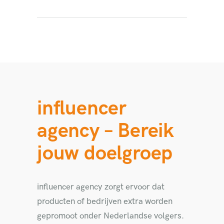
influencer
agency – Bereik
jouw doelgroep
influencer agency zorgt ervoor dat
producten of bedrijven extra worden
gepromoot onder Nederlandse volgers.