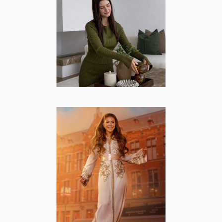
Interieur |
Momlife
CREATORS/MODELS
·
FASHION/BEAUTY
·
INTERIEUR
·
LIFESTYLE
·
MOMMY
Nïama Amhali –
Lifestyle,
Mommy, Famous
from TV
FAMOUS FROM TV
·
FASHION/BEAUTY
·
LIFESTYLE
·
MOMMY