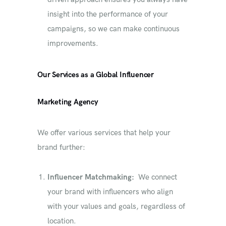
insight into the performance of your
campaigns, so we can make continuous
improvements.
Our Services as a Global Influencer
Marketing Agency
We offer various services that help your
brand further:
Influencer Matchmaking:
We connect
your brand with influencers who align
with your values ​​and goals, regardless of
location.