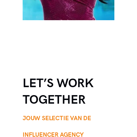
LET’S WORK
TOGETHER
JOUW SELECTIE VAN DE
INFLUENCER AGENCY