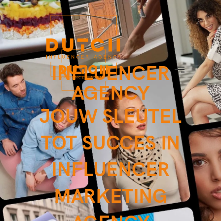
INFLUENCER
AGENCY
JOUW SLEUTEL
TOT SUCCES IN
INFLUENCER
MARKETING