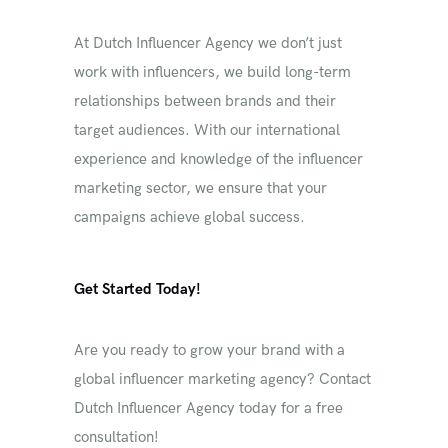
At Dutch Influencer Agency we don’t just
work with influencers, we build long-term
relationships between brands and their
target audiences. With our international
experience and knowledge of the influencer
marketing sector, we ensure that your
campaigns achieve global success.
Get Started Today!
Are you ready to grow your brand with a
global influencer marketing agency? Contact
Dutch Influencer Agency today for a free
consultation!