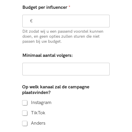
Budget per influencer
*
Dit zodat wij u een passend voorstel kunnen
doen, en geen opties zullen sturen die niet
passen bij uw budget.
Minimaal aantal volgers:
Op welk kanaal zal de campagne
plaatsvinden?
Instagram
TikTok
Anders