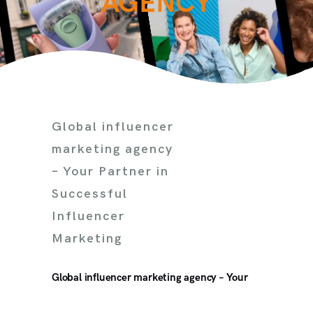
AGENCY
Global influencer
marketing agency
– Your Partner in
Successful
Influencer
Marketing
Global influencer marketing agency – Your