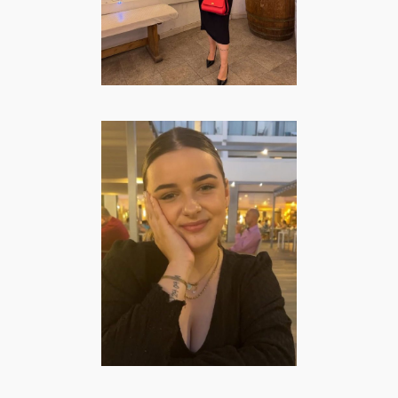
FASHION/BEAUTY
·
LIFESTYLE
·
TRAVEL
Elise Schulpzand
| Lifestyle &
Mommy Creator
FASHION/BEAUTY
·
FOOD
·
LIFESTYLE
·
MOMMY