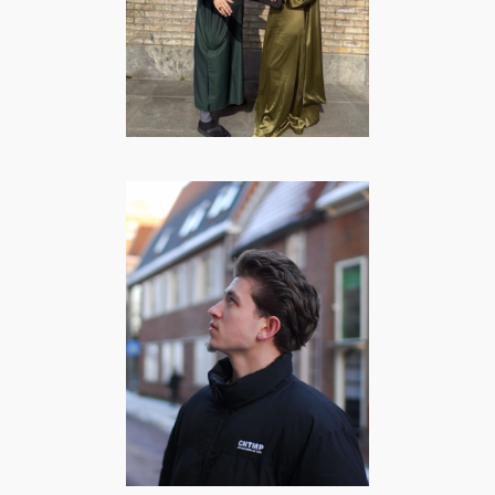
creator
BEAUTY
·
COMEDY
·
FOOD
·
LIFESTYLE
Caesar Hoff |
Lifestyle &
Storytime
content creator
COMEDY
·
FOOD
·
LIFESTYLE
·
MANNEN
·
SPORT