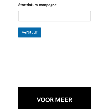
Startdatum campagne
Verstuur
VOOR MEER