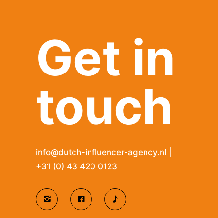
Get in
touch
info@dutch-influencer-agency.nl
|
+31 (0) 43 420 0123