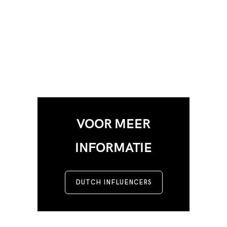
VOOR MEER
INFORMATIE
DUTCH INFLUENCERS