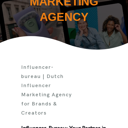
MARKETING
AGENCY
Influencer-
bureau | Dutch
Influencer
Marketing Agency
for Brands &
Creators