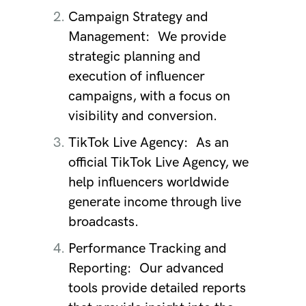
Campaign Strategy and
Management:
We provide
strategic planning and
execution of influencer
campaigns, with a focus on
visibility and conversion.
TikTok Live Agency:
As an
official TikTok Live Agency, we
help influencers worldwide
generate income through live
broadcasts.
Performance Tracking and
Reporting:
Our advanced
tools provide detailed reports