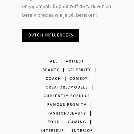
engagement. Bepaal zelf de tarieven en
bereik precies wie je wil bereiken!
DUTCH INFLUENCERS
ALL
ARTIEST
BEAUTY
CELEBRITY
COACH
COMEDY
CREATORS/MODELS
CURRENTLY POPULAR
FAMOUS FROM TV
FASHION/BEAUTY
FOOD
GAMING
INTERIEUR
INTERIOR