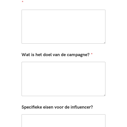
*
Wat is het doel van de campagne?
*
Specifieke eisen voor de influencer?