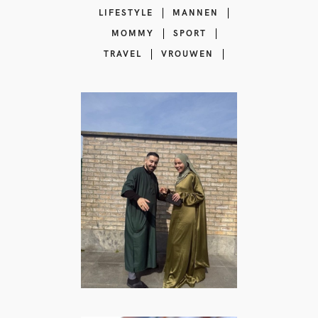
LIFESTYLE
MANNEN
MOMMY
SPORT
TRAVEL
VROUWEN
Islam Reminders
influencer |
Lifestyle content
creator
BEAUTY
·
COMEDY
·
FOOD
·
LIFESTYLE