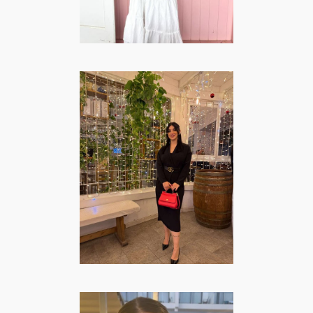
Carmen Vecchio
– Lifestyle |
Fashion & Beauty
FASHION/BEAUTY
·
LIFESTYLE
·
TRAVEL