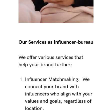
Our Services as Influencer-bureau
We offer various services that
help your brand further:
Influencer Matchmaking:
We
connect your brand with
influencers who align with your
values ​​and goals, regardless of
location.