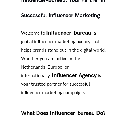
Influencer-Bureau: Your Partner in
Successful Influencer Marketing
Influencer-bureau
Welcome to
, a
global influencer marketing agency that
helps brands stand out in the digital world.
Whether you are active in the
Netherlands, Europe, or
Influencer Agency
internationally,
is
your trusted partner for successful
influencer marketing campaigns.
What Does Influencer-bureau Do?