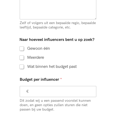
Zelf of volgers uit een bepaalde regio, bepaalde
leeftijd, bepaalde categorie, etc.
Naar hoeveel influencers bent u op zoek?
Gewoon één
Meerdere
Wat binnen het budget past
Budget per influencer
*
Dit zodat wij u een passend voorstel kunnen
doen, en geen opties zullen sturen die niet
passen bij uw budget.