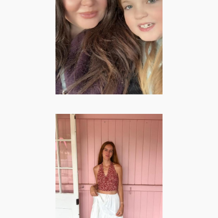
Gitana Josephina
– Family &
Lifestyle Creator
LIFESTYLE
·
MOMMY
·
VROUWEN
Esther Heuvel –
Lifestyle | Travel
& Mommy
Creator
LIFESTYLE
·
MOMMY
·
TRAVEL