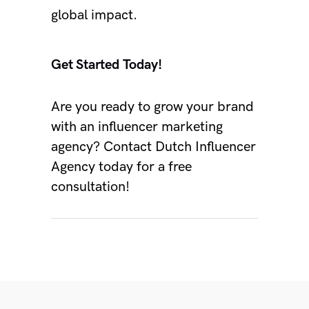
global impact.
Get Started Today!
Are you ready to grow your brand
with an influencer marketing
agency?
Contact
Dutch Influencer
Agency
today for a free
consultation!