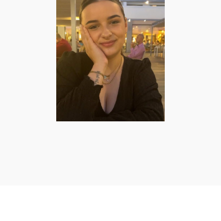
Elise Schulpzand
| Lifestyle &
Mommy Creator
FASHION/BEAUTY
·
FOOD
·
LIFESTYLE
·
MOMMY