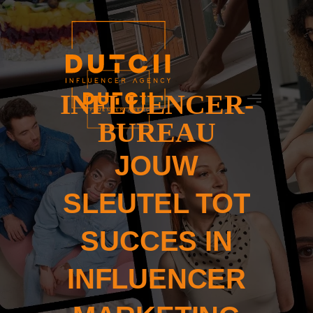
INFLUENCER-
BUREAU
JOUW
SLEUTEL TOT
SUCCES IN
INFLUENCER