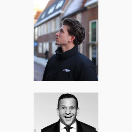
Caesar Hoff |
Lifestyle &
Storytime
content creator
COMEDY
·
FOOD
·
LIFESTYLE
·
MANNEN
·
SPORT
Najib Amhali |
Comedian,
Acteur, Regisseur