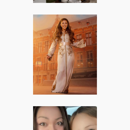
Nïama Amhali –
Lifestyle,
Mommy, Famous
from TV
FAMOUS FROM TV
·
FASHION/BEAUTY
·
LIFESTYLE
·
MOMMY