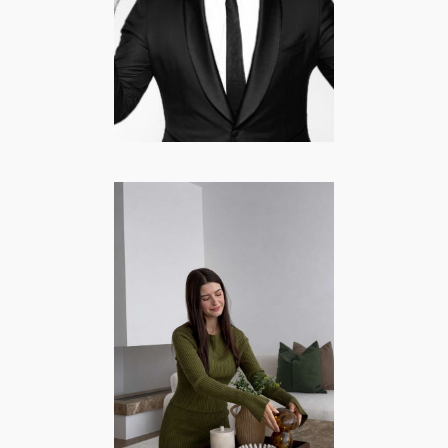
CELEBRITY
·
COMEDY
·
CURRENTLY POPULAR
·
FAMOUS FROM TV
·
LIFESTYLE
·
MANNEN
Hayel Tuncel –
Lifestyle |
Interieur |
Momlife
CREATORS/MODELS
·
FASHION/BEAUTY
·
INTERIEUR
·
LIFESTYLE
·
MOMMY