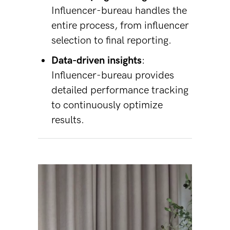
Influencer-bureau handles the
entire process, from influencer
selection to final reporting.
Data-driven insights
:
Influencer-bureau provides
detailed performance tracking
to continuously optimize
results.