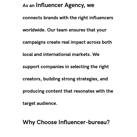
Influencer Agency, we
As an
connects brands with the right influencers
worldwide. Our team ensures that your
campaigns create real impact across both
local and international markets. We
suppor
t
companies in selecting the right
creators, building strong strategies, and
producing content that resonates with the
target audience.
Why Choose Influencer-bureau?