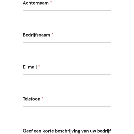
Achternaam
*
Bedrijfsnaam
*
E-mail
*
Telefoon
*
Geef een korte beschrijving van uw bedrijf