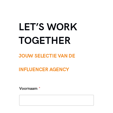
LET’S WORK
TOGETHER
JOUW SELECTIE VAN DE
INFLUENCER AGENCY
Voornaam
*