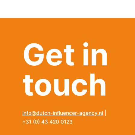
Get in
touch
info@dutch-influencer-agency.nl
|
+31 (0) 43 420 0123