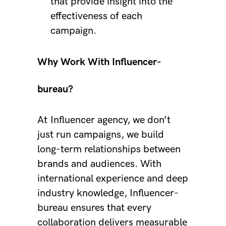
that provide insight into the
effectiveness of each
campaign.
Why Work With Influencer-
bureau?
At
Influencer agency
, we don’t
just run campaigns, we build
long-term relationships between
brands and audiences. With
international experience and deep
industry knowledge, Influencer-
bureau ensures that every
collaboration delivers measurable