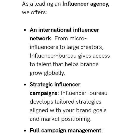
As a leading an
Influencer agency,
we offers:
An international influencer
network
: From micro-
influencers to large creators,
Influencer-bureau gives access
to talent that helps brands
grow globally.
Strategic influencer
campaigns
: Influencer-bureau
develops tailored strategies
aligned with your brand goals
and market positioning.
Full campaign management
: