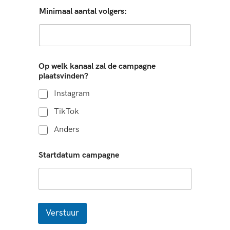
Minimaal aantal volgers:
Op welk kanaal zal de campagne
plaatsvinden?
Instagram
TikTok
Anders
Startdatum campagne
Verstuur