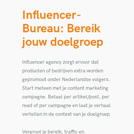
Influencer-
Bureau: Bereik
jouw doelgroep
Influencer agency zorgt ervoor dat
producten of bedrijven extra worden
gepromoot onder Nederlandse volgers.
Start meteen met je content marketing
campagne. Betaal per artikel/post, per
read of per campagne en laat je verhaal
vertellen in de context van je doelgroep.
Vergroot je bereik, traffic en